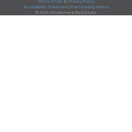
Terms of Use
&
Privacy Policy
Accessibility Statement
|
Fair Housing Notice
© 2026 Windermere Real Estate