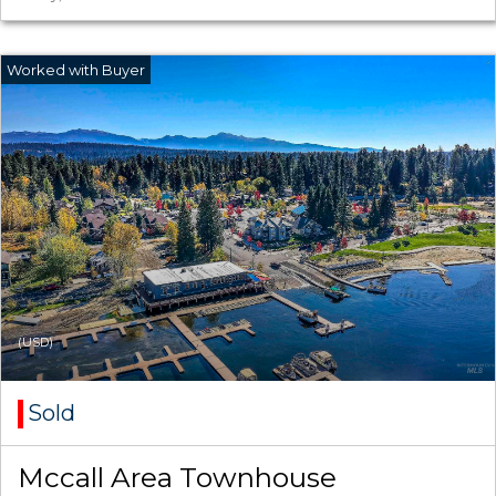
(USD)
Sold
Mccall Area Townhouse