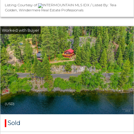
Listing Courtesy of
INTERMOUNTAIN MLS IDX / Listed By: Teia
Golden, Windermere Real Estate Professionals
(USD)
Sold