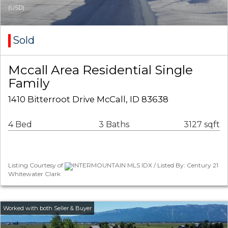
(USD)
Sold
Mccall Area Residential Single
Family
1410 Bitterroot Drive McCall, ID 83638
4 Bed
3 Baths
3127 sqft
Listing Courtesy of
INTERMOUNTAIN MLS IDX / Listed By: Century 21
Whitewater Clark