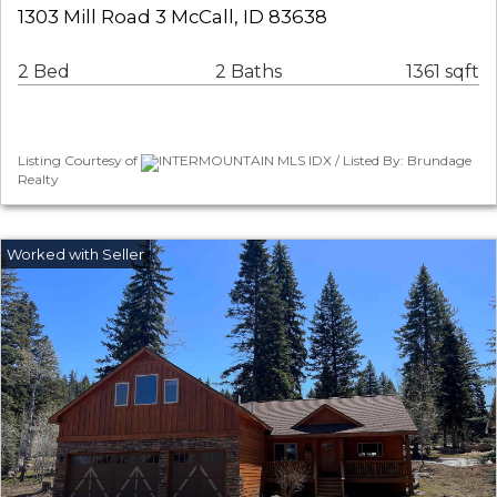
1303 Mill Road 3 McCall, ID 83638
2 Bed
2 Baths
1361 sqft
Listing Courtesy of
INTERMOUNTAIN MLS IDX / Listed By: Brundage
Realty