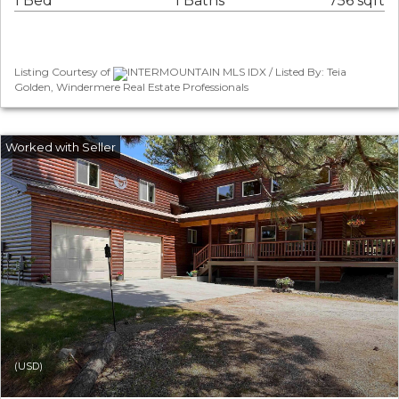
1 Bed
1 Baths
756 sqft
Listing Courtesy of
INTERMOUNTAIN MLS IDX / Listed By: Teia
Golden, Windermere Real Estate Professionals
(USD)