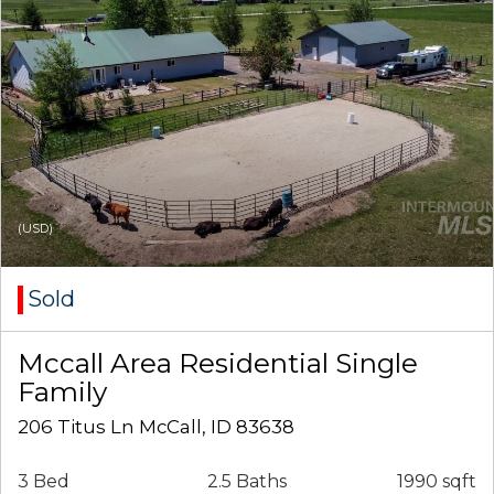
(USD)
Sold
Mccall Area Residential Single
Family
206 Titus Ln McCall, ID 83638
3 Bed
2.5 Baths
1990 sqft