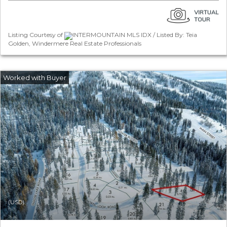
Listing Courtesy of
INTERMOUNTAIN MLS IDX / Listed By: Teia
Golden, Windermere Real Estate Professionals
(USD)