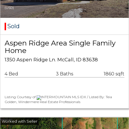
(USD)
Sold
Aspen Ridge Area Single Family
Home
1350 Aspen Ridge Ln. McCall, ID 83638
4 Bed
3 Baths
1860 sqft
Listing Courtesy of
INTERMOUNTAIN MLS IDX / Listed By: Teia
Golden, Windermere Real Estate Professionals