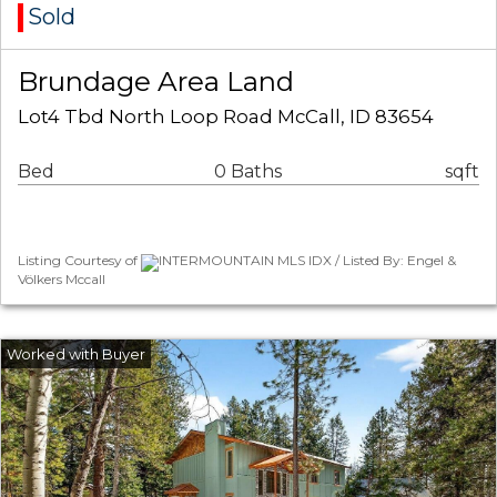
Sold
Brundage Area Land
Lot4 Tbd North Loop Road McCall, ID 83654
Bed
0 Baths
sqft
Listing Courtesy of
INTERMOUNTAIN MLS IDX / Listed By: Engel &
Völkers Mccall