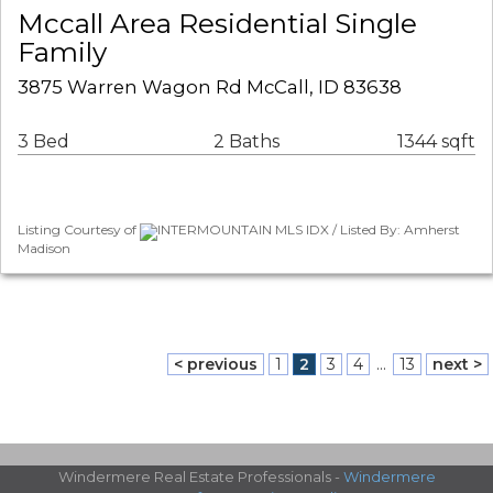
Mccall Area Residential Single
Family
3875 Warren Wagon Rd McCall, ID 83638
3 Bed
2 Baths
1344 sqft
Listing Courtesy of
INTERMOUNTAIN MLS IDX / Listed By: Amherst
Madison
< previous
1
2
3
4
...
13
next >
Windermere Real Estate Professionals -
Windermere