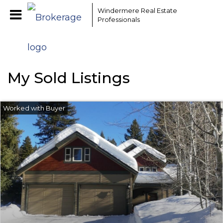
EAAMCOMLHZCwYBACCfaQ7EnxwCgzuwEeoEc3qMaW1WdonhcOu
Windermere Real Estate
Professionals
My Sold Listings