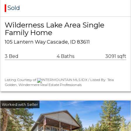
Sold
Wilderness Lake Area Single
Family Home
105 Lantern Way Cascade, ID 83611
3 Bed
4 Baths
3091 sqft
Listing Courtesy of
INTERMOUNTAIN MLS IDX / Listed By: Teia
Golden, Windermere Real Estate Professionals