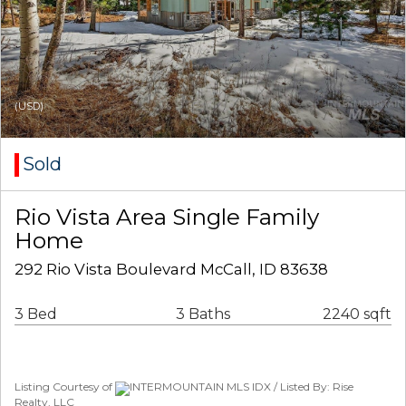
(USD)
Sold
Rio Vista Area Single Family
Home
292 Rio Vista Boulevard McCall, ID 83638
3 Bed
3 Baths
2240 sqft
Listing Courtesy of
INTERMOUNTAIN MLS IDX / Listed By: Rise
Realty, LLC