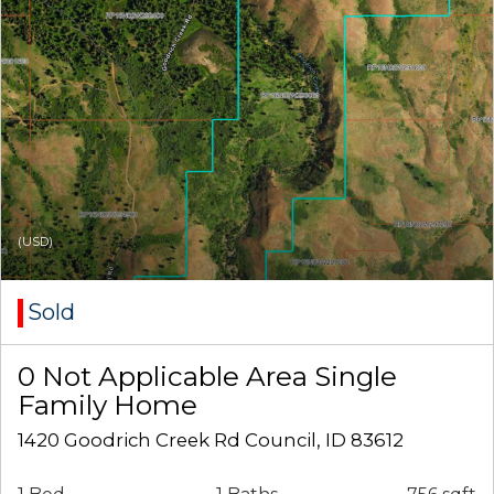
(USD)
Sold
0 Not Applicable Area Single
Family Home
1420 Goodrich Creek Rd Council, ID 83612