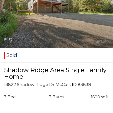
(USD)
Sold
Shadow Ridge Area Single Family
Home
13822 Shadow Ridge Dr McCall, ID 83638
3 Bed
3 Baths
1600 sqft