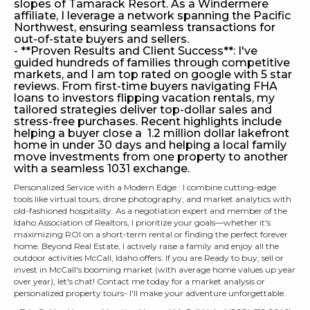
slopes of Tamarack Resort. As a Windermere
affiliate, I leverage a network spanning the Pacific
Northwest, ensuring seamless transactions for
out-of-state buyers and sellers.
- **Proven Results and Client Success**: I've
guided hundreds of families through competitive
markets, and I am top rated on google with 5 star
reviews. From first-time buyers navigating FHA
loans to investors flipping vacation rentals, my
tailored strategies deliver top-dollar sales and
stress-free purchases. Recent highlights include
helping a buyer close a 1.2 million dollar lakefront
home in under 30 days and helping a local family
move investments from one property to another
with a seamless 1031 exchange.
Personalized Service with a Modern Edge : I combine cutting-edge
tools like virtual tours, drone photography, and market analytics with
old-fashioned hospitality. As a negotiation expert and member of the
Idaho Association of Realtors, I prioritize your goals—whether it's
maximizing ROI on a short-term rental or finding the perfect forever
home. Beyond Real Estate, I actively raise a family and enjoy all the
outdoor activities McCall, Idaho offers. If you are Ready to buy, sell or
invest in McCall's booming market (with average home values up year
over year), let's chat! Contact me today for a market analysis or
personalized property tours- I'll make your adventure unforgettable.