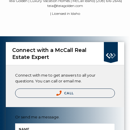
Teia Golden | Luxury Vacation Homes | McCall Idaho| (208) 616-2646|
teia@teiagolden.com
| Licensed in Idaho
Connect with a McCall Real
Estate Expert
Connect with me to get answers to all your
questions. You can call or email me.
CALL
Or send me a message.
NAME