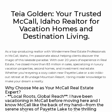
Teia Golden: Your Trusted
McCall, Idaho Realtor for
Vacation Homes and
Destination Living.
As a top-producing realtor with Windermere Real Estate Professionals
in McCall, Idaho, I'm passionate about helping clients discover the
magic of this lakeside paradise. With over 20 years of experience in Real
Estate, I've closed more than 83 million in sales, specializing in luxury
vacation properties, second homes, and investment real estate.
Whether you're eyeing a cozy cabin near Payette Lake or a ski-in/ski-
out retreat at Brundage Mountain Resort, I bring insider knowledge to
make your dream a reality.
Why Choose Me as Your McCall Real Estate
Expert?
- **Local Roots, Global Reach**: I have been
vacationing in McCall before moving here and I
know McCall like the back of my hand—from the
serene shores of Payette Lake to the thrilling