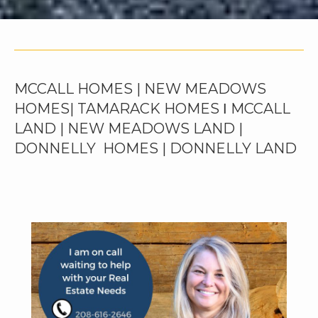
MCCALL HOMES | NEW MEADOWS
HOMES| TAMARACK HOMES Ι MCCALL
LAND | NEW MEADOWS LAND |
DONNELLY HOMES | DONNELLY LAND