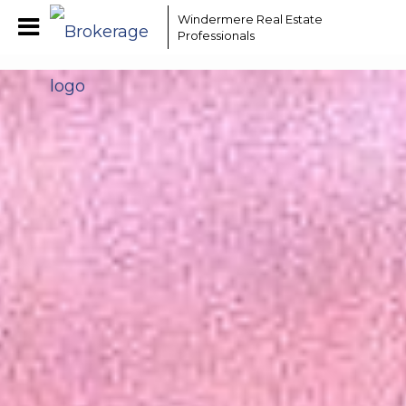
EAAMCOMLHZCwYBACCfaQ7EnxwCgzuwEeoEc3qMaW1WdonhcOuxYofcFs240
Windermere Real Estate
Professionals