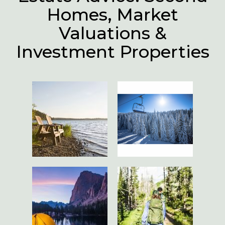
Homes, Market
Valuations &
Investment Properties