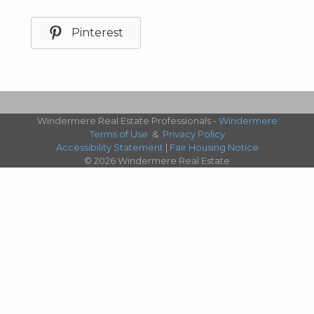
Pinterest
Windermere Real Estate Professionals -
Windermere
Terms of Use
&
Privacy Policy
Accessibility Statement
|
Fair Housing Notice
© 2026 Windermere Real Estate