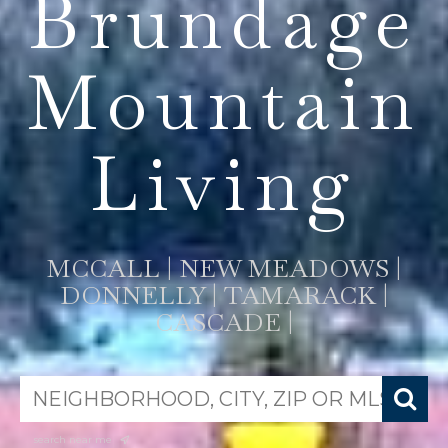
Brundage
Mountain
Living
MCCALL | NEW MEADOWS |
DONNELLY | TAMARACK |
CASCADE |
search near me