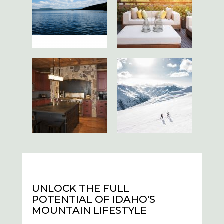
UNLOCK THE FULL
POTENTIAL OF IDAHO'S
MOUNTAIN LIFESTYLE