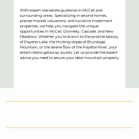
With expert real estate guidance in McCall and
surrounding areas. Specializing in second homes,
precise market valuations, and lucrative investment
properties, we help you navigate the unique
opportunities in McCall, Donnelly, Cascade, and New
Meadows. Whether you're drawn to the pristine beauty
of Payette Lake, the thrilling slopes of Brundage
Mountain, or the serene flow of the Payette River, your
dream Idaho getaway awaits. Let us provide the expert
advice you need to secure your ideal mountain property