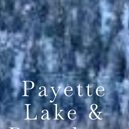
Payette
Lake &