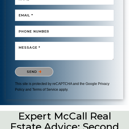
EMAIL *
PHONE NUMBER
MESSAGE *
Please confirm that you are not a robot.
SEND
This site is protected by reCAPTCHA and the Google
Privacy
Policy
and
Terms of Service
apply.
Expert McCall Real
Estate Advice: Second