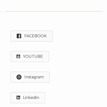
FACEBOOK
YOUTUBE
Instagram
Linkedin