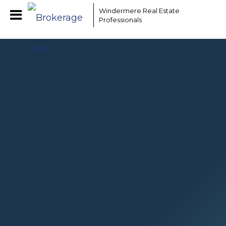
EAAMCOMLHZCwYBACCfaQ7EnxwCgzuwEeoEc3qMaW1WdonhcOuxYofcFs240
Windermere Real Estate
Professionals