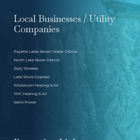
Local Businesses / Utility
Companies
Payette Lakes Sewer/ Water District
North Lake Sewer District
Ziply Wireless
Lake Shore Disposal
Wickstrom Heating & AIr
YMC Heating & Air
Idaho Power