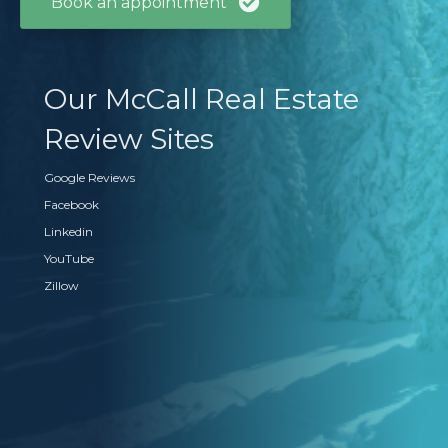
Book an appointment
Our McCall Real Estate
Review Sites
Google Reviews
Facebook
Linkedin
YouTube
Zillow