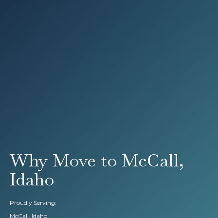
Why Move to McCall,
Idaho
Proudly Serving:
McCall, Idaho