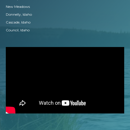
New Meadows
Donnelly, Idaho
Cascade, Idaho
Council, Idaho