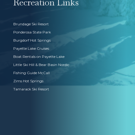
Recreation Links
Brundage Ski Resort
Ponderosa State Park
Burgdorf Hot Springs
Payette Lake Cruises
Boat Rentals on Payette Lake
Little Ski Hill & Bear Basin Nordic
Fishing Guide McCall
Zims Hot Springs
Tamarack Ski Resort