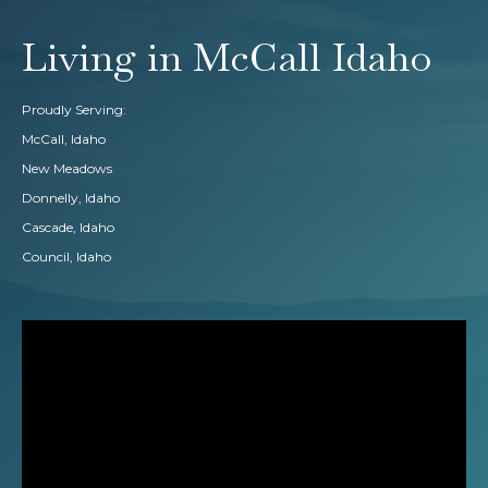
Living in McCall Idaho
Proudly Serving:
McCall, Idaho
New Meadows
Donnelly, Idaho
Cascade, Idaho
Council, Idaho