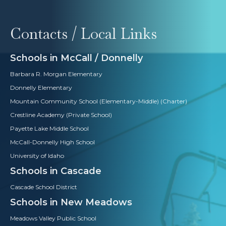
Contacts / Local Links
Schools in McCall / Donnelly
Barbara R. Morgan Elementary
Donnelly Elementary
Mountain Community School (Elementary-Middle) (Charter)
Crestline Academy (Private School)
Payette Lake Middle School
McCall-Donnelly High School
University of Idaho
Schools in Cascade
Cascade School District
Schools in New Meadows
Meadows Valley Public School