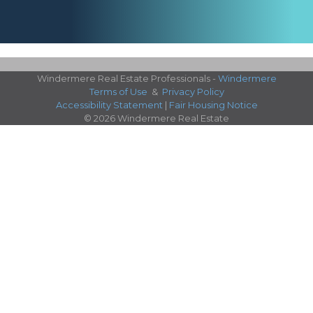
Windermere Real Estate Professionals -
Windermere
Terms of Use
&
Privacy Policy
Accessibility Statement
|
Fair Housing Notice
© 2026 Windermere Real Estate