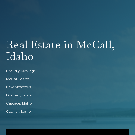
Real Estate in McCall,
Idaho
Proudly Serving:
McCall, Idaho
New Meadows
Donnelly, Idaho
Cascade, Idaho
Council, Idaho