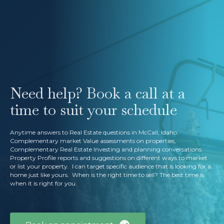
Need help? Book a call at a
time to suit your schedule
Anytime answers to Real Estate questions in McCall, Idaho.
Complementary market Value assessments on properties,
Complementary Real Estate Investing and planning conversations.
Property Profile reports and suggestions on different ways to market
or list your property. I can target specific audience that is looking for a
home just like yours. When is the right time to sell? The best time is
when it is right for you.