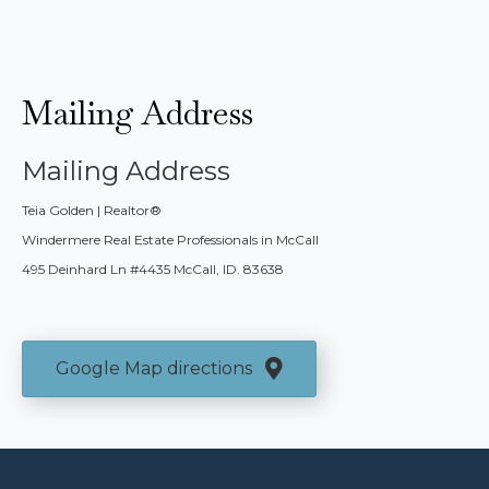
Mailing Address
Mailing Address
Teia Golden | Realtor®
Windermere Real Estate Professionals in McCall
495 Deinhard Ln #4435 McCall, ID. 83638
Google Map directions