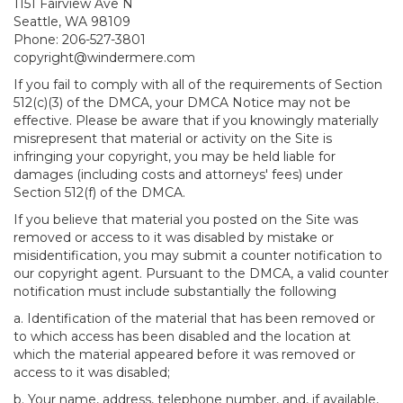
1151 Fairview Ave N
Seattle, WA 98109
Phone: 206-527-3801
copyright@windermere.com
If you fail to comply with all of the requirements of Section
512(c)(3) of the DMCA, your DMCA Notice may not be
effective. Please be aware that if you knowingly materially
misrepresent that material or activity on the Site is
infringing your copyright, you may be held liable for
damages (including costs and attorneys' fees) under
Section 512(f) of the DMCA.
If you believe that material you posted on the Site was
removed or access to it was disabled by mistake or
misidentification, you may submit a counter notification to
our copyright agent. Pursuant to the DMCA, a valid counter
notification must include substantially the following
a. Identification of the material that has been removed or
to which access has been disabled and the location at
which the material appeared before it was removed or
access to it was disabled;
b. Your name, address, telephone number, and, if available,