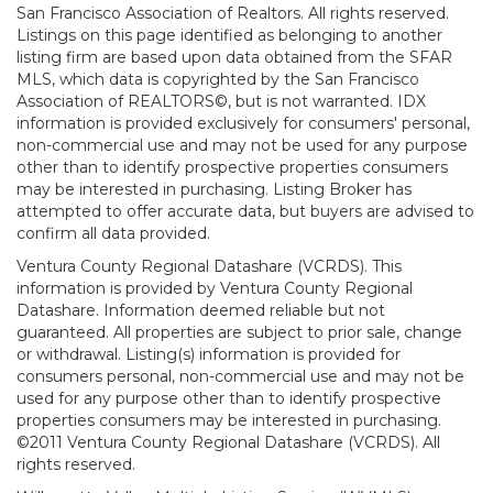
San Francisco Association of Realtors. All rights reserved.
Listings on this page identified as belonging to another
listing firm are based upon data obtained from the SFAR
MLS, which data is copyrighted by the San Francisco
Association of REALTORS©, but is not warranted. IDX
information is provided exclusively for consumers' personal,
non-commercial use and may not be used for any purpose
other than to identify prospective properties consumers
may be interested in purchasing. Listing Broker has
attempted to offer accurate data, but buyers are advised to
confirm all data provided.
Ventura County Regional Datashare (VCRDS). This
information is provided by Ventura County Regional
Datashare. Information deemed reliable but not
guaranteed. All properties are subject to prior sale, change
or withdrawal. Listing(s) information is provided for
consumers personal, non-commercial use and may not be
used for any purpose other than to identify prospective
properties consumers may be interested in purchasing.
©2011 Ventura County Regional Datashare (VCRDS). All
rights reserved.