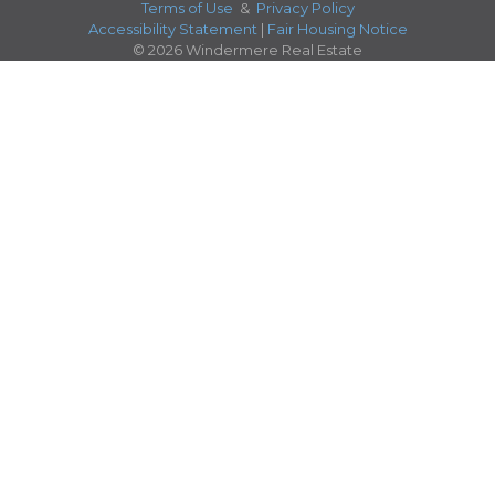
Terms of Use
&
Privacy Policy
Accessibility Statement
|
Fair Housing Notice
© 2026 Windermere Real Estate