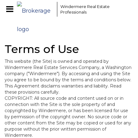
EAAMCOMLHZCwYBACCfaQ7EnxwCgzuwEeoEc3qMaW1WdonhcOu
Windermere Real Estate
Professionals
Terms of Use
This website (the Site) is owned and operated by
Windermere Real Estate Services Company, a Washington
company ("Windermere"). By accessing and using the Site
you agree to be bound by the terms and conditions below.
This Agreement disclaims warranties and liability. Read
these provisions carefully.
COPYRIGHT: All source code and content used on or in
connection with the Site is the sole property of and
copyrighted by Windermere, or has been licensed for use
by permission of the copyright owner. No source code or
other content from the Site may be copied or used for any
purpose without the prior written permission of
Windermere.