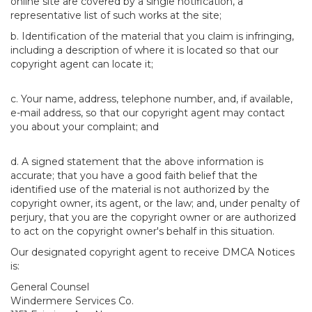
online site are covered by a single notification, a
representative list of such works at the site;
b. Identification of the material that you claim is infringing,
including a description of where it is located so that our
copyright agent can locate it;
c. Your name, address, telephone number, and, if available,
e-mail address, so that our copyright agent may contact
you about your complaint; and
d. A signed statement that the above information is
accurate; that you have a good faith belief that the
identified use of the material is not authorized by the
copyright owner, its agent, or the law; and, under penalty of
perjury, that you are the copyright owner or are authorized
to act on the copyright owner's behalf in this situation.
Our designated copyright agent to receive DMCA Notices
is:
General Counsel
Windermere Services Co.