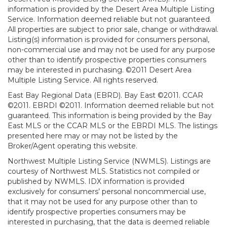
information is provided by the Desert Area Multiple Listing
Service. Information deemed reliable but not guaranteed.
All properties are subject to prior sale, change or withdrawal.
Listing(s) information is provided for consumers personal,
non-commercial use and may not be used for any purpose
other than to identify prospective properties consumers
may be interested in purchasing. ©2011 Desert Area
Multiple Listing Service. All rights reserved.
East Bay Regional Data (EBRD). Bay East ©2011. CCAR
©2011. EBRDI ©2011. Information deemed reliable but not
guaranteed. This information is being provided by the Bay
East MLS or the CCAR MLS or the EBRDI MLS. The listings
presented here may or may not be listed by the
Broker/Agent operating this website.
Northwest Multiple Listing Service (NWMLS). Listings are
courtesy of Northwest MLS. Statistics not compiled or
published by NWMLS. IDX information is provided
exclusively for consumers’ personal noncommercial use,
that it may not be used for any purpose other than to
identify prospective properties consumers may be
interested in purchasing, that the data is deemed reliable