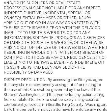
AND/OR ITS SUPPLIERS OR REAL ESTATE
PROFESSIONALS ARE NOT LIABLE FOR ANY DIRECT,
INDIRECT, PUNITIVE, INCIDENTAL, SPECIAL OR
CONSEQUENTIAL DAMAGES OR OTHER INJURY
ARISING OUT OF OR IN ANY WAY CONNECTED WITH
THE USE OF THIS WEB SITE OR WITH THE DELAY OR
INABILITY TO USE THIS WEB SITE, OR FOR ANY
INFORMATION, SOFTWARE, PRODUCTS AND SERVICES
OBTAINED THROUGH THIS WEB SITE, OR OTHERWISE
ARISING OUT OF THE USE OF THIS WEB SITE, WHETHER
RESULTING IN WHOLE OR IN PART, FROM BREACH OF
CONTRACT, TORTIOUS BEHAVIOR, NEGLIGENCE, STRICT
LIABILITY OR OTHERWISE, EVEN IF WINDERMERE OR
ITS SUPPLIERS HAD BEEN ADVISED OF THE
POSSIBILITY OF DAMAGES.
DISPUTE RESOLUTION: By accessing the Site you agree
that any claim or controversy arising out of or relating to
the use of this Site shall be governed by the laws of the
State of Washington, and that venue for any action arising
from or related to the Site shall be solely in any court of
competent jurisdiction in Seattle, King County, Washington,
USA. If either party employs attorneys to enforce any rights