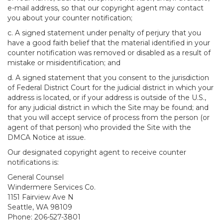
e-mail address, so that our copyright agent may contact
you about your counter notification;
c. A signed statement under penalty of perjury that you
have a good faith belief that the material identified in your
counter notification was removed or disabled as a result of
mistake or misidentification; and
d. A signed statement that you consent to the jurisdiction
of Federal District Court for the judicial district in which your
address is located, or if your address is outside of the U.S.,
for any judicial district in which the Site may be found; and
that you will accept service of process from the person (or
agent of that person) who provided the Site with the
DMCA Notice at issue.
Our designated copyright agent to receive counter
notifications is:
General Counsel
Windermere Services Co.
1151 Fairview Ave N
Seattle, WA 98109
Phone: 206-527-3801