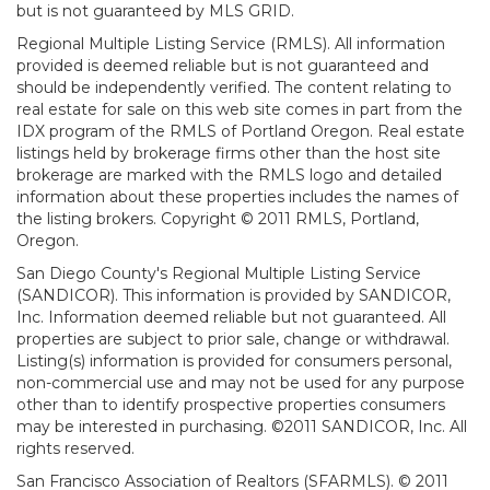
but is not guaranteed by MLS GRID.
Regional Multiple Listing Service (RMLS). All information
provided is deemed reliable but is not guaranteed and
should be independently verified. The content relating to
real estate for sale on this web site comes in part from the
IDX program of the RMLS of Portland Oregon. Real estate
listings held by brokerage firms other than the host site
brokerage are marked with the RMLS logo and detailed
information about these properties includes the names of
the listing brokers. Copyright © 2011 RMLS, Portland,
Oregon.
San Diego County's Regional Multiple Listing Service
(SANDICOR). This information is provided by SANDICOR,
Inc. Information deemed reliable but not guaranteed. All
properties are subject to prior sale, change or withdrawal.
Listing(s) information is provided for consumers personal,
non-commercial use and may not be used for any purpose
other than to identify prospective properties consumers
may be interested in purchasing. ©2011 SANDICOR, Inc. All
rights reserved.
San Francisco Association of Realtors (SFARMLS). © 2011