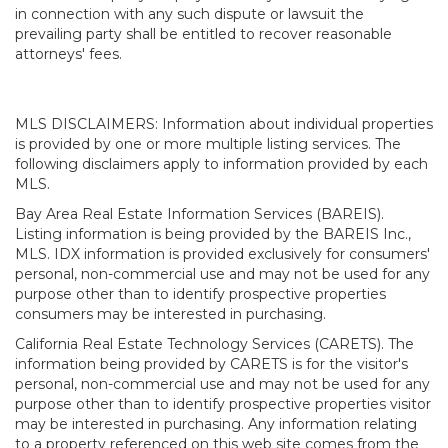
in connection with any such dispute or lawsuit the
prevailing party shall be entitled to recover reasonable
attorneys' fees.
MLS DISCLAIMERS: Information about individual properties
is provided by one or more multiple listing services. The
following disclaimers apply to information provided by each
MLS.
Bay Area Real Estate Information Services (BAREIS).
Listing information is being provided by the BAREIS Inc.,
MLS. IDX information is provided exclusively for consumers'
personal, non-commercial use and may not be used for any
purpose other than to identify prospective properties
consumers may be interested in purchasing.
California Real Estate Technology Services (CARETS). The
information being provided by CARETS is for the visitor's
personal, non-commercial use and may not be used for any
purpose other than to identify prospective properties visitor
may be interested in purchasing. Any information relating
to a property referenced on this web site comes from the