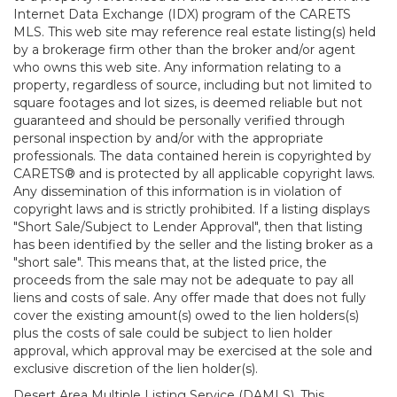
Internet Data Exchange (IDX) program of the CARETS
MLS. This web site may reference real estate listing(s) held
by a brokerage firm other than the broker and/or agent
who owns this web site. Any information relating to a
property, regardless of source, including but not limited to
square footages and lot sizes, is deemed reliable but not
guaranteed and should be personally verified through
personal inspection by and/or with the appropriate
professionals. The data contained herein is copyrighted by
CARETS® and is protected by all applicable copyright laws.
Any dissemination of this information is in violation of
copyright laws and is strictly prohibited. If a listing displays
"Short Sale/Subject to Lender Approval", then that listing
has been identified by the seller and the listing broker as a
"short sale". This means that, at the listed price, the
proceeds from the sale may not be adequate to pay all
liens and costs of sale. Any offer made that does not fully
cover the existing amount(s) owed to the lien holders(s)
plus the costs of sale could be subject to lien holder
approval, which approval may be exercised at the sole and
exclusive discretion of the lien holder(s).
Desert Area Multiple Listing Service (DAMLS). This