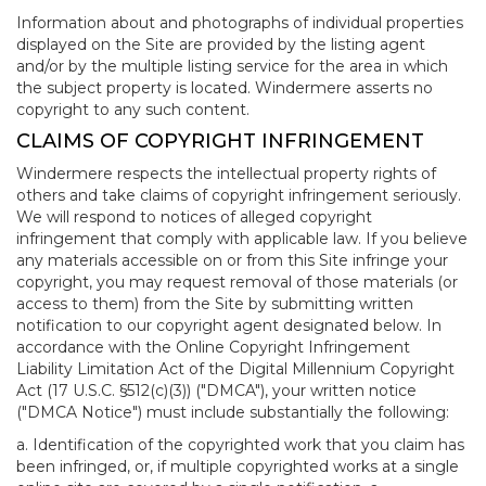
Information about and photographs of individual properties
displayed on the Site are provided by the listing agent
and/or by the multiple listing service for the area in which
the subject property is located. Windermere asserts no
copyright to any such content.
CLAIMS OF COPYRIGHT INFRINGEMENT
Windermere respects the intellectual property rights of
others and take claims of copyright infringement seriously.
We will respond to notices of alleged copyright
infringement that comply with applicable law. If you believe
any materials accessible on or from this Site infringe your
copyright, you may request removal of those materials (or
access to them) from the Site by submitting written
notification to our copyright agent designated below. In
accordance with the Online Copyright Infringement
Liability Limitation Act of the Digital Millennium Copyright
Act (17 U.S.C. §512(c)(3)) ("DMCA"), your written notice
("DMCA Notice") must include substantially the following:
a. Identification of the copyrighted work that you claim has
been infringed, or, if multiple copyrighted works at a single