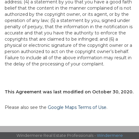
address; (4) a statement by you that you have a good faith
belief that the content in the manner complained of is not
authorized by the copyright owner, or its agent, or by the
operation of any law; (5) a statement by you, signed under
penalty of perjury, that the information in the notification is
accurate and that you have the authority to enforce the
copyrights that are claimed to be infringed; and (6) a
physical or electronic signature of the copyright owner or a
person authorized to act on the copyright owner’s behalf.
Failure to include all of the above information may result in
the delay of the processing of your complaint.
This Agreement was last modified on October 30, 2020.
Please also see the
Google Maps Terms of Use
.
Windermere Real Estate Professionals -
Windermere