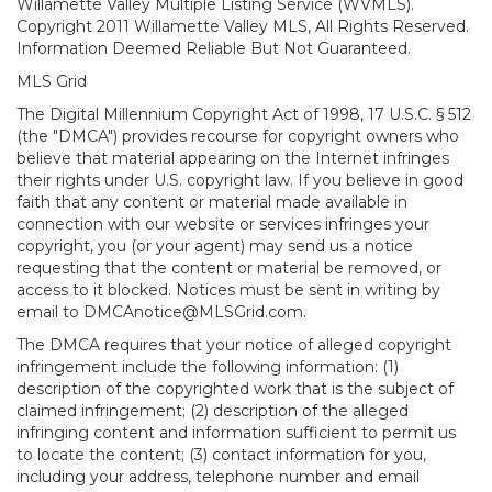
Willamette Valley Multiple Listing Service (WVMLS).
Copyright 2011 Willamette Valley MLS, All Rights Reserved.
Information Deemed Reliable But Not Guaranteed.
MLS Grid
The Digital Millennium Copyright Act of 1998, 17 U.S.C. § 512
(the "DMCA") provides recourse for copyright owners who
believe that material appearing on the Internet infringes
their rights under U.S. copyright law. If you believe in good
faith that any content or material made available in
connection with our website or services infringes your
copyright, you (or your agent) may send us a notice
requesting that the content or material be removed, or
access to it blocked. Notices must be sent in writing by
email to DMCAnotice@MLSGrid.com.
The DMCA requires that your notice of alleged copyright
infringement include the following information: (1)
description of the copyrighted work that is the subject of
claimed infringement; (2) description of the alleged
infringing content and information sufficient to permit us
to locate the content; (3) contact information for you,
including your address, telephone number and email