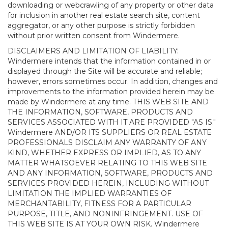
downloading or webcrawling of any property or other data
for inclusion in another real estate search site, content
aggregator, or any other purpose is strictly forbidden
without prior written consent from Windermere.
DISCLAIMERS AND LIMITATION OF LIABILITY:
Windermere intends that the information contained in or
displayed through the Site will be accurate and reliable;
however, errors sometimes occur. In addition, changes and
improvements to the information provided herein may be
made by Windermere at any time. THIS WEB SITE AND
THE INFORMATION, SOFTWARE, PRODUCTS AND
SERVICES ASSOCIATED WITH IT ARE PROVIDED "AS IS."
Windermere AND/OR ITS SUPPLIERS OR REAL ESTATE
PROFESSIONALS DISCLAIM ANY WARRANTY OF ANY
KIND, WHETHER EXPRESS OR IMPLIED, AS TO ANY
MATTER WHATSOEVER RELATING TO THIS WEB SITE
AND ANY INFORMATION, SOFTWARE, PRODUCTS AND
SERVICES PROVIDED HEREIN, INCLUDING WITHOUT
LIMITATION THE IMPLIED WARRANTIES OF
MERCHANTABILITY, FITNESS FOR A PARTICULAR
PURPOSE, TITLE, AND NONINFRINGEMENT. USE OF
THIS WEB SITE IS AT YOUR OWN RISK. Windermere