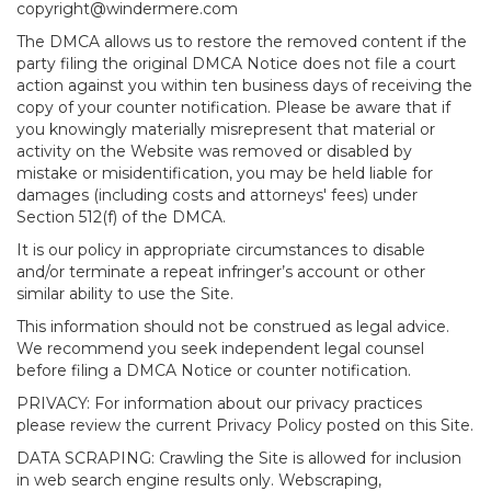
copyright@windermere.com
The DMCA allows us to restore the removed content if the
party filing the original DMCA Notice does not file a court
action against you within ten business days of receiving the
copy of your counter notification. Please be aware that if
you knowingly materially misrepresent that material or
activity on the Website was removed or disabled by
mistake or misidentification, you may be held liable for
damages (including costs and attorneys' fees) under
Section 512(f) of the DMCA.
It is our policy in appropriate circumstances to disable
and/or terminate a repeat infringer’s account or other
similar ability to use the Site.
This information should not be construed as legal advice.
We recommend you seek independent legal counsel
before filing a DMCA Notice or counter notification.
PRIVACY: For information about our privacy practices
please review the current Privacy Policy posted on this Site.
DATA SCRAPING: Crawling the Site is allowed for inclusion
in web search engine results only. Webscraping,