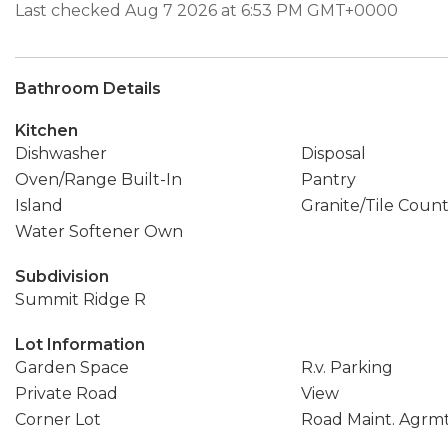
Last checked Aug 7 2026 at 6:53 PM GMT+0000
Bathroom Details
Kitchen
Dishwasher
Disposal
Oven/Range Built-In
Pantry
Island
Granite/Tile Coun
Water Softener Own
Subdivision
Summit Ridge R
Lot Information
Garden Space
R.v. Parking
Private Road
View
Corner Lot
Road Maint. Agrm