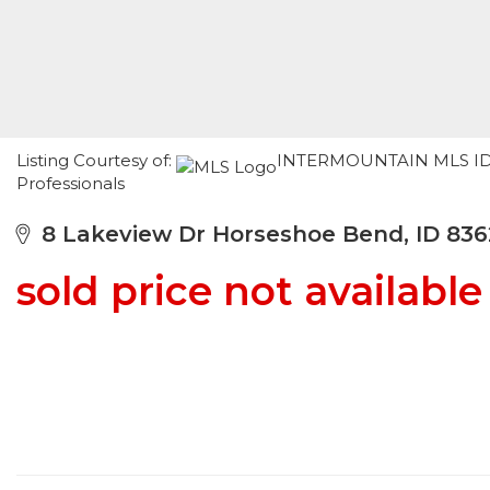
Listing Courtesy of:
INTERMOUNTAIN MLS IDX /
Professionals
8 Lakeview Dr Horseshoe Bend, ID 836
sold price not available