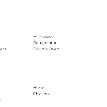
Microwave
Refrigerator
ters
Double Oven
Horses
Chickens
t