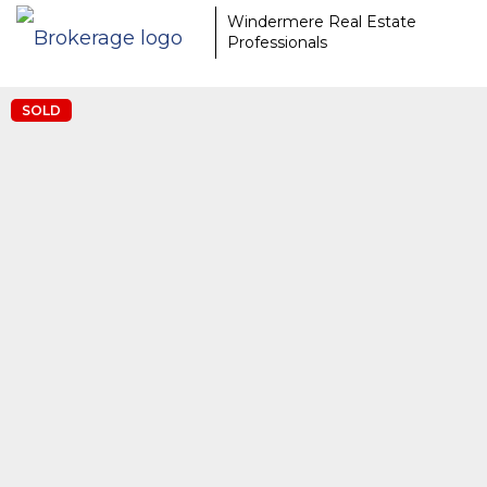
EAAMCOMLHZCwYBACCfaQ7EnxwCgzuwEeoEc3qMaW1WdonhcOu
Windermere Real Estate
Professionals
SOLD