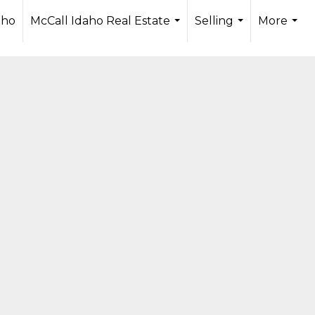
aHi0aTkXJrha2k0ZAJFf3YkIqRjHYII3TUsuxwPWb5NKyx1kr
aho
McCall Idaho Real Estate
Selling
More
...
...
...