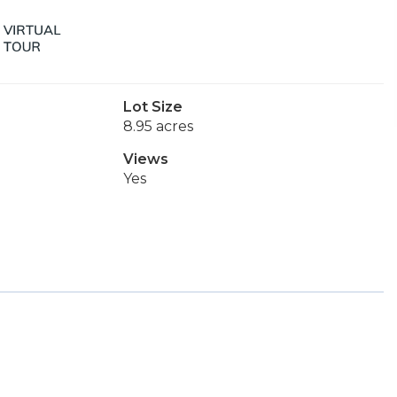
Lot Size
8.95 acres
Views
Yes