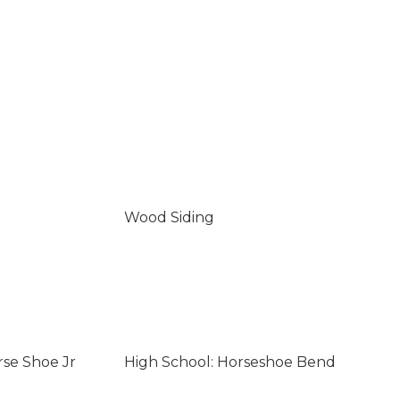
Wood Siding
rse Shoe Jr
High School: Horseshoe Bend