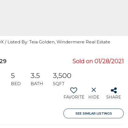
 Listed By: Teia Golden, Windermere Real Estate
29
Sold on 01/28/2021
5
3.5
3,500
BED
BATH
SQFT
FAVORITE
HIDE
SHARE
SEE SIMILAR LISTINGS