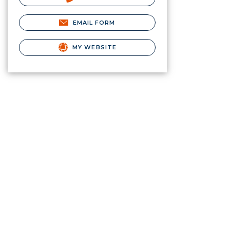
EMAIL FORM
MY WEBSITE