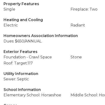
Property Features
Single
Fireplace: Two
Heating and Cooling
Electric
Radiant
Homeowners Association Information
Dues: $650/ANNUAL
Exterior Features
Foundation - Crawl Space
Stone
Roof: Target:117
Utility Information
Sewer: Septic
School Information
Elementary School: Horseshoe
Middle School: Ho