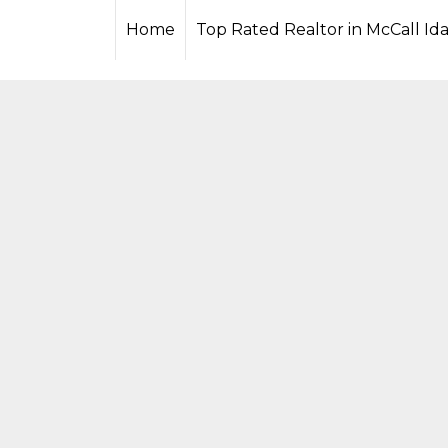
xYofcFs240RZA97AZAmmghxeFFz9VReZAscaasOfpl55xZBB7
Home
Top Rated Realtor in McCall Id