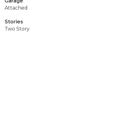
Garage
Attached
Stories
Two Story