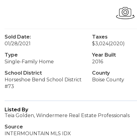
Sold Date:
Taxes
01/28/2021
$3,024
(2020)
Type
Year Built
Single-Family Home
2016
School District
County
Horseshoe Bend School District
Boise County
#73
Listed By
Teia Golden, Windermere Real Estate Professionals
Source
INTERMOUNTAIN MLS IDX