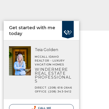
Get started with me
today
Teia Golden
MCCALL IDAHO
REALTOR - LUXURY
VACATION HOMES
WINDERMERE
REAL ESTATE
PROFESSIONAL
S
DIRECT: (208) 616-2646
OFFICE: (208) 343-5412
CALL ME