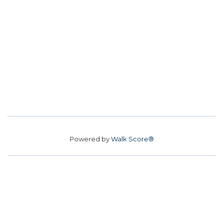
Powered by
Walk Score®