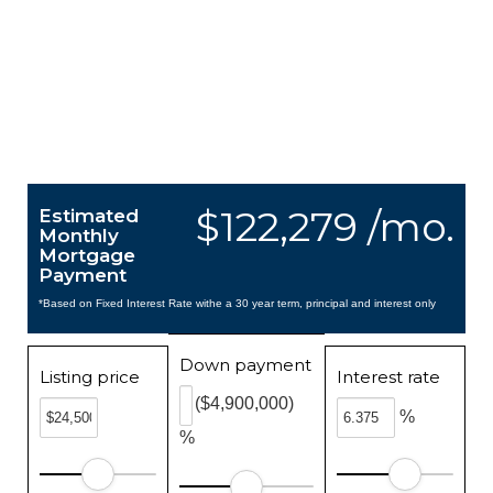
$122,279 /mo.
Estimated
Monthly
Mortgage
Payment
*Based on Fixed Interest Rate withe a 30 year term, principal and interest only
Down payment
Listing price
Interest rate
($4,900,000)
%
%