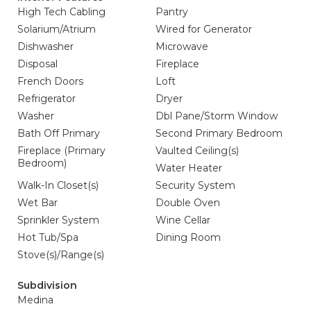
High Tech Cabling
Pantry
Solarium/Atrium
Wired for Generator
Dishwasher
Microwave
Disposal
Fireplace
French Doors
Loft
Refrigerator
Dryer
Washer
Dbl Pane/Storm Window
Bath Off Primary
Second Primary Bedroom
Fireplace (Primary
Vaulted Ceiling(s)
Bedroom)
Water Heater
Walk-In Closet(s)
Security System
Wet Bar
Double Oven
Sprinkler System
Wine Cellar
Hot Tub/Spa
Dining Room
Stove(s)/Range(s)
Subdivision
Medina