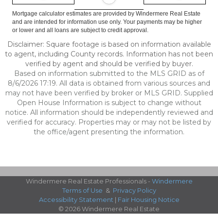
Mortgage calculator estimates are provided by Windermere Real Estate
and are intended for information use only. Your payments may be higher
or lower and all loans are subject to credit approval.
Disclaimer: Square footage is based on information available
to agent, including County records. Information has not been
verified by agent and should be verified by buyer.
Based on information submitted to the MLS GRID as of
8/6/2026 17:19. All data is obtained from various sources and
may not have been verified by broker or MLS GRID. Supplied
Open House Information is subject to change without
notice. All information should be independently reviewed and
verified for accuracy. Properties may or may not be listed by
the office/agent presenting the information.
Windermere Real Estate Professionals -
Windermere
Terms of Use
&
Privacy Policy
Accessibility Statement
|
Fair Housing Notice
© 2026 Windermere Real Estate