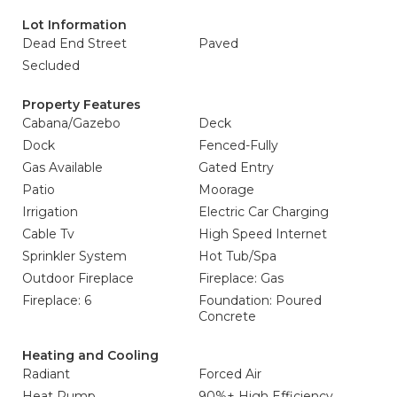
Lot Information
Dead End Street
Paved
Secluded
Property Features
Cabana/Gazebo
Deck
Dock
Fenced-Fully
Gas Available
Gated Entry
Patio
Moorage
Irrigation
Electric Car Charging
Cable Tv
High Speed Internet
Sprinkler System
Hot Tub/Spa
Outdoor Fireplace
Fireplace: Gas
Fireplace: 6
Foundation: Poured
Concrete
Heating and Cooling
Radiant
Forced Air
Heat Pump
90%+ High Efficiency