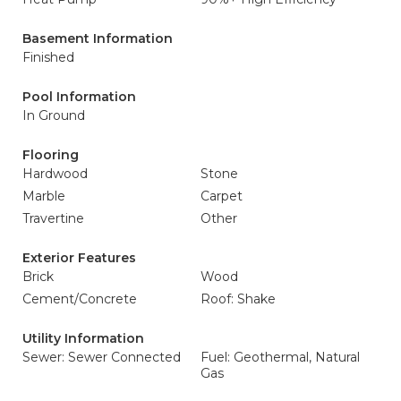
Basement Information
Finished
Pool Information
In Ground
Flooring
Hardwood
Stone
Marble
Carpet
Travertine
Other
Exterior Features
Brick
Wood
Cement/Concrete
Roof: Shake
Utility Information
Sewer: Sewer Connected
Fuel: Geothermal, Natural
Gas