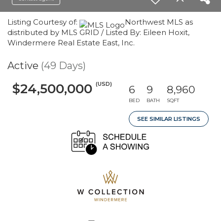
Listing Courtesy of:
Northwest MLS as
distributed by MLS GRID / Listed By: Eileen Hoxit,
Windermere Real Estate East, Inc.
Active
(49 Days)
(USD)
$24,500,000
6
9
8,960
BED
BATH
SQFT
SEE SIMILAR LISTINGS