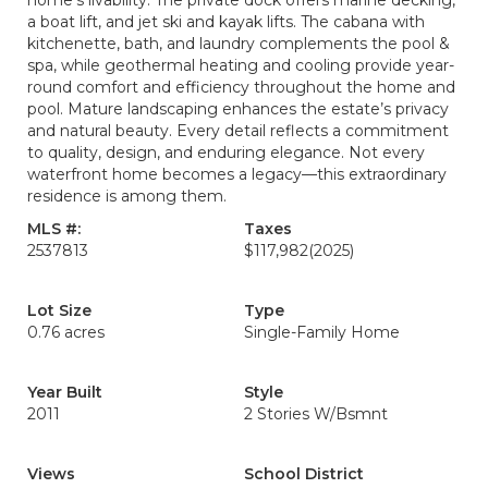
home’s livability. The private dock offers marine decking,
a boat lift, and jet ski and kayak lifts. The cabana with
kitchenette, bath, and laundry complements the pool &
spa, while geothermal heating and cooling provide year-
round comfort and efficiency throughout the home and
pool. Mature landscaping enhances the estate’s privacy
and natural beauty. Every detail reflects a commitment
to quality, design, and enduring elegance. Not every
waterfront home becomes a legacy—this extraordinary
residence is among them.
MLS #:
Taxes
2537813
$117,982
(2025)
Lot Size
Type
0.76 acres
Single-Family Home
Year Built
Style
2011
2 Stories W/Bsmnt
Views
School District