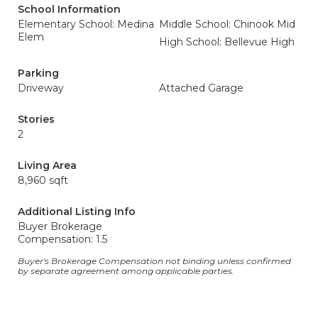
School Information
Elementary School: Medina
Middle School: Chinook Mid
Elem
High School: Bellevue High
Parking
Driveway
Attached Garage
Stories
2
Living Area
8,960 sqft
Additional Listing Info
Buyer Brokerage
Compensation: 1.5
Buyer's Brokerage Compensation not binding unless confirmed
by separate agreement among applicable parties.