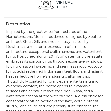
Description
Inspired by the great waterfront estates of the
Hamptons, this Medina residence, designed by Seattle
architect Stuart Silk and meticulously crafted by
Dowbuilt, is a masterful expression of timeless
architecture, exceptional craftsmanship, and waterfront
living. Positioned along 120+ ft of waterfront, the estate
embraces its surroundings through expansive windows,
folding glass wall systems, and seamless indoor-outdoor
living. Solid reclaimed Indonesian teak floors and radiant
heat reflect the home’s enduring craftsmanship.
Thoughtfully curated for grand-scale entertaining and
everyday comfort, the home opens to expansive
terraces and decks, a resort-style pool & spa, and a
waterfront cabana at the water’s edge. A glass-enclosed
conservatory office overlooks the lake, while a fitness
studio, wine cellar, and 2nd primary suite enhance the