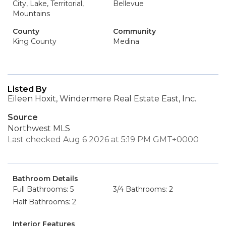
City, Lake, Territorial,
Bellevue
Mountains
County
Community
King County
Medina
Listed By
Eileen Hoxit, Windermere Real Estate East, Inc.
Source
Northwest MLS
Last checked Aug 6 2026 at 5:19 PM GMT+0000
Bathroom Details
Full Bathrooms: 5
3/4 Bathrooms: 2
Half Bathrooms: 2
Interior Features