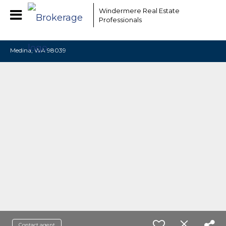
EAAMCOMLHZCwYBACCfaQ7EnxwCgzuwEeoEc3qMaW1WdonhcOu
Windermere Real Estate
Professionals
Medina, WA 98039
Contact agent