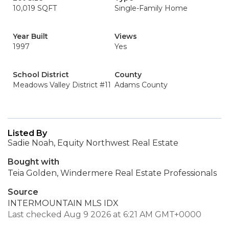
10,019 SQFT
Single-Family Home
Year Built
Views
1997
Yes
School District
County
Meadows Valley District #11
Adams County
Listed By
Sadie Noah, Equity Northwest Real Estate
Bought with
Teia Golden, Windermere Real Estate Professionals
Source
INTERMOUNTAIN MLS IDX
Last checked Aug 9 2026 at 6:21 AM GMT+0000