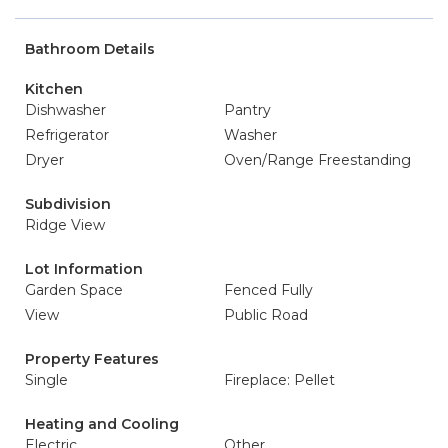
Bathroom Details
Kitchen
Dishwasher
Pantry
Refrigerator
Washer
Dryer
Oven/Range Freestanding
Subdivision
Ridge View
Lot Information
Garden Space
Fenced Fully
View
Public Road
Property Features
Single
Fireplace: Pellet
Heating and Cooling
Electric
Other