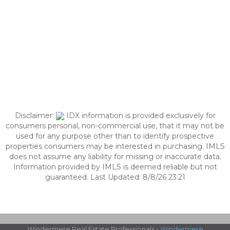
Disclaimer:
IDX information is provided exclusively for
consumers personal, non-commercial use, that it may not be
used for any purpose other than to identify prospective
properties consumers may be interested in purchasing. IMLS
does not assume any liability for missing or inaccurate data.
Information provided by IMLS is deemed reliable but not
guaranteed. Last Updated: 8/8/26 23:21
Windermere Real Estate Professionals -
Windermere