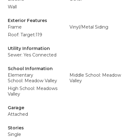
Wall
Exterior Features
Frame
Vinyl/Metal Siding
Roof: Target:119
Utility Information
Sewer: Yes Connected
School Information
Elementary
Middle School: Meadow
School: Meadow Valley
Valley
High School: Meadows
Valley
Garage
Attached
Stories
Single