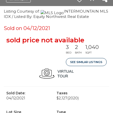
Listing Courtesy of:
INTERMOUNTAIN MLS
IDX / Listed By: Equity Northwest Real Estate
Sold on 04/12/2021
sold price not available
3
2
1,040
BED
BATH
SQFT
SEE SIMILAR LISTINGS
Sold Date:
Taxes
04/12/2021
$2,127
(2020)
Lot Size
Type