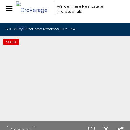
EAAMCOMLHZCwYBACCfaQ7EnxwCgzuwEeoEc3qMaW1WdonhcOu
Windermere Real Estate
Professionals
500 Wiley Street New Meadows, ID 83654
SOLD
Contact agent