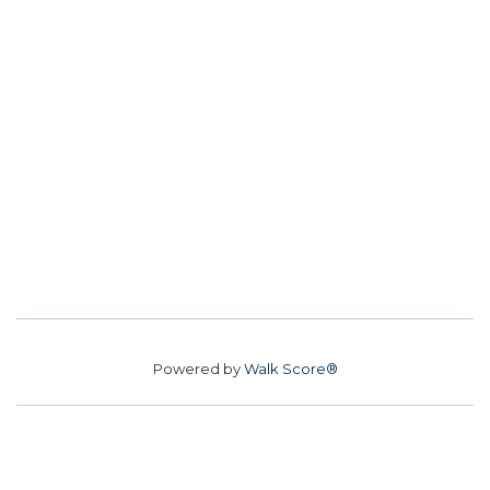
Powered by
Walk Score®