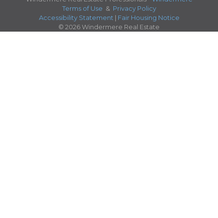
Terms of Use
&
Privacy Policy
Accessibility Statement
|
Fair Housing Notice
© 2026 Windermere Real Estate