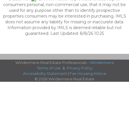
consumers personal, non-commercial use, that it may not be
used for any purpose other than to identify prospective
properties consumers may be interested in purchasing. IMLS
does not assume any liability for missing or inaccurate data.
Information provided by IMLS is deemed reliable but not
guaranteed. Last Updated: 8/8/26 10:25
Windermere Real Estate Professionals -
Windermere
Terms of Use
&
Privacy Policy
Accessibility Statement
|
Fair Housing Notice
© 2026 Windermere Real Estate