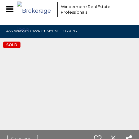
EAAMCOMLHZCwYBACCfaQ7EnxwCgzuwEeoEc3qMaW1WdonhcOu
Windermere Real Estate
Professionals
433 Wilhelm Creek Ct McCall, ID 83638
SOLD
Contact agent