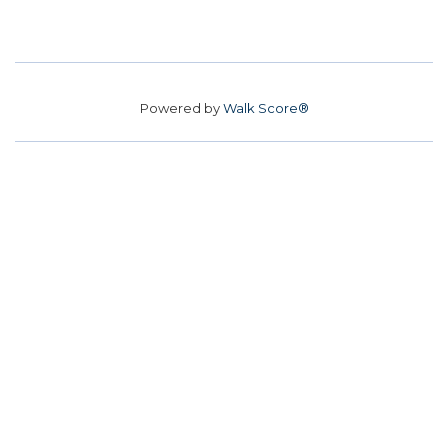
Powered by
Walk Score®