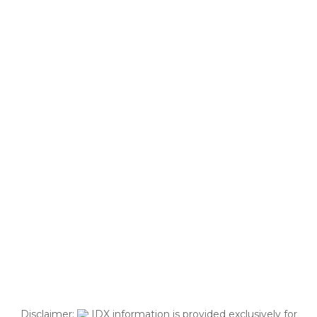
Disclaimer:
IDX information is provided exclusively for