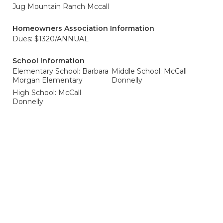
Jug Mountain Ranch Mccall
Homeowners Association Information
Dues: $1320/ANNUAL
School Information
Elementary School: Barbara
Middle School: McCall
Morgan Elementary
Donnelly
High School: McCall
Donnelly