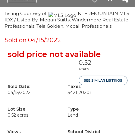
Listing Courtesy of:
INTERMOUNTAIN MLS
IDX / Listed By: Megan Suitts, Windermere Real Estate
Professionals; Teia Golden, Mccall Professionals
Sold on 04/15/2022
sold price not available
0.52
ACRES
SEE SIMILAR LISTINGS
Sold Date:
Taxes
04/15/2022
$421
(2020)
Lot Size
Type
0.52 acres
Land
Views
School District