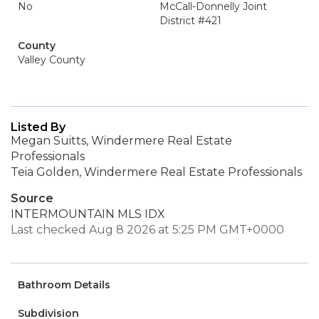
No
McCall-Donnelly Joint
District #421
County
Valley County
Listed By
Megan Suitts, Windermere Real Estate
Professionals
Teia Golden, Windermere Real Estate Professionals
Source
INTERMOUNTAIN MLS IDX
Last checked Aug 8 2026 at 5:25 PM GMT+0000
Bathroom Details
Subdivision