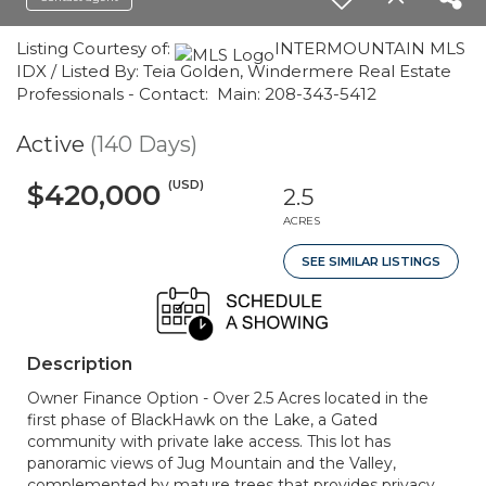
Listing Courtesy of:
INTERMOUNTAIN MLS
IDX / Listed By: Teia Golden, Windermere Real Estate
Professionals - Contact: Main: 208-343-5412
Active
(140 Days)
(USD)
$420,000
2.5
ACRES
SEE SIMILAR LISTINGS
Description
Owner Finance Option - Over 2.5 Acres located in the
first phase of BlackHawk on the Lake, a Gated
community with private lake access. This lot has
panoramic views of Jug Mountain and the Valley,
complemented by mature trees that provides privacy