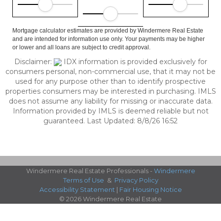
Mortgage calculator estimates are provided by Windermere Real Estate
and are intended for information use only. Your payments may be higher
or lower and all loans are subject to credit approval.
Disclaimer:
IDX information is provided exclusively for
consumers personal, non-commercial use, that it may not be
used for any purpose other than to identify prospective
properties consumers may be interested in purchasing. IMLS
does not assume any liability for missing or inaccurate data.
Information provided by IMLS is deemed reliable but not
guaranteed. Last Updated: 8/8/26 16:52
Windermere Real Estate Professionals -
Windermere
Terms of Use
&
Privacy Policy
Accessibility Statement
|
Fair Housing Notice
© 2026 Windermere Real Estate