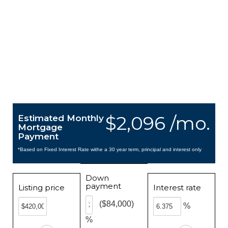
$2,096 /mo.
Estimated Monthly
Mortgage
Payment
*Based on Fixed Interest Rate withe a 30 year term, principal and interest only
Down
payment
Listing price
Interest rate
($84,000)
%
%