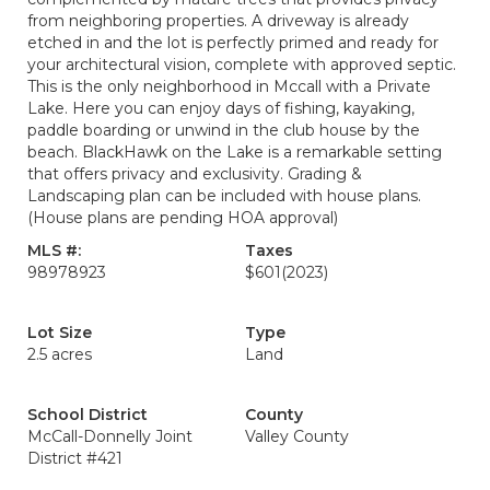
from neighboring properties. A driveway is already
etched in and the lot is perfectly primed and ready for
your architectural vision, complete with approved septic.
This is the only neighborhood in Mccall with a Private
Lake. Here you can enjoy days of fishing, kayaking,
paddle boarding or unwind in the club house by the
beach. BlackHawk on the Lake is a remarkable setting
that offers privacy and exclusivity. Grading &
Landscaping plan can be included with house plans.
(House plans are pending HOA approval)
MLS #:
Taxes
98978923
$601
(2023)
Lot Size
Type
2.5 acres
Land
School District
County
McCall-Donnelly Joint
Valley County
District #421