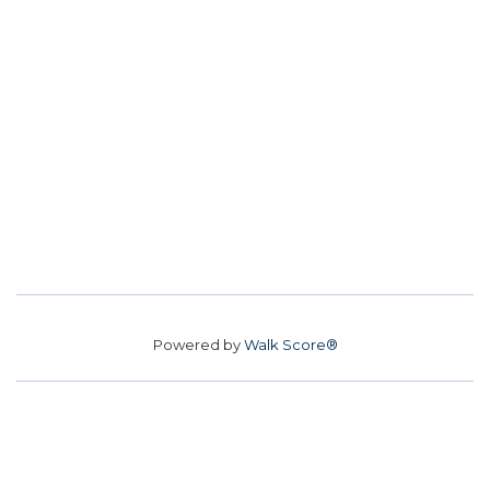
Powered by
Walk Score®