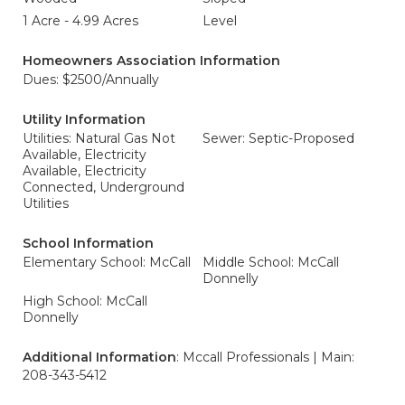
1 Acre - 4.99 Acres
Level
Homeowners Association Information
Dues: $2500/Annually
Utility Information
Utilities: Natural Gas Not
Sewer: Septic-Proposed
Available, Electricity
Available, Electricity
Connected, Underground
Utilities
School Information
Elementary School: McCall
Middle School: McCall
Donnelly
High School: McCall
Donnelly
Additional Information
: Mccall Professionals | Main:
208-343-5412