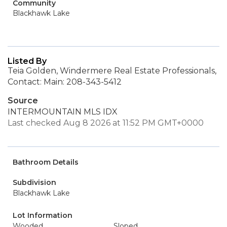
Community
Blackhawk Lake
Listed By
Teia Golden, Windermere Real Estate Professionals,
Contact: Main: 208-343-5412
Source
INTERMOUNTAIN MLS IDX
Last checked Aug 8 2026 at 11:52 PM GMT+0000
Bathroom Details
Subdivision
Blackhawk Lake
Lot Information
Wooded
Sloped