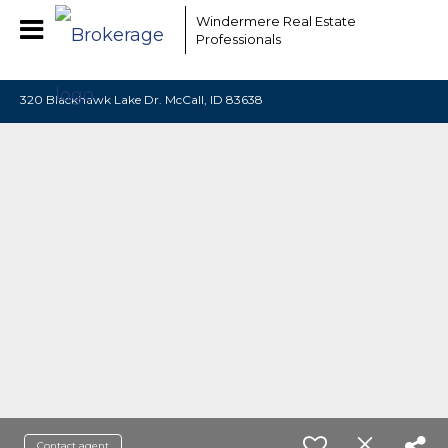
EAAMCOMLHZCwYBACCfaQ7EnxwCgzuwEeoEc3qMaW1WdonhcOu
Windermere Real Estate
Professionals
320 Blackhawk Lake Dr. McCall, ID 83638
Contact agent